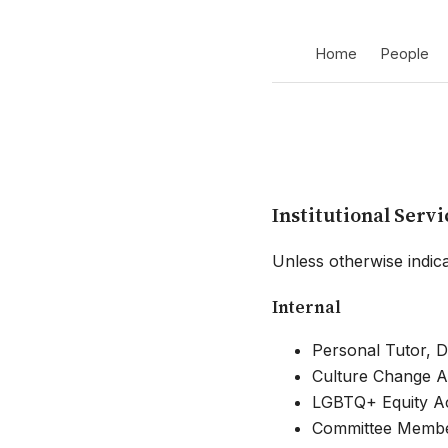
Home
People
Institutional Servi
Unless otherwise indica
Internal
Personal Tutor, D
Culture Change Ac
LGBTQ+ Equity Act
Committee Member