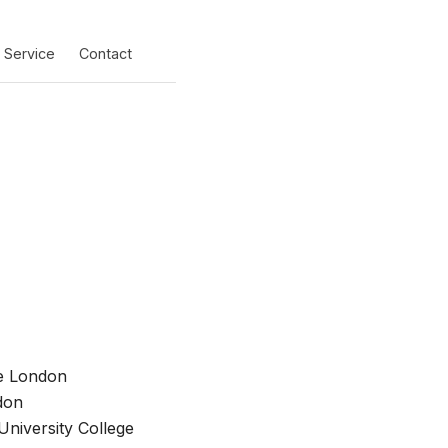
Service
Contact
ge London
don
niversity College