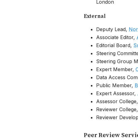
London
External
Deputy Lead,
Nor
Associate Editor,
Editorial Board,
S
Steering Commit
Steering Group 
Expert Member,
C
Data Access Com
Public Member,
B
Expert Assessor,
Assessor College
Reviewer College
Reviewer Develo
Peer Review Servi