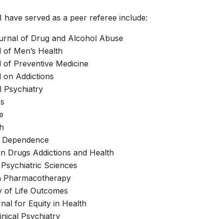
I have served as a peer referee include:
rnal of Drug and Alcohol Abuse
 of Men’s Health
 of Preventive Medicine
 on Addictions
 Psychiatry
cs
e
h
l Dependence
in Drugs Addictions and Health
Psychiatric Sciences
on Pharmacotherapy
y of Life Outcomes
nal for Equity in Health
inical Psychiatry