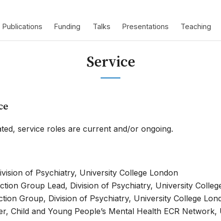
Publications
Funding
Talks
Presentations
Teaching
Service
ce
ted, service roles are current and/or ongoing.
ivision of Psychiatry, University College London
tion Group Lead, Division of Psychiatry, University Colle
ion Group, Division of Psychiatry, University College Lon
, Child and Young People’s Mental Health ECR Network, U