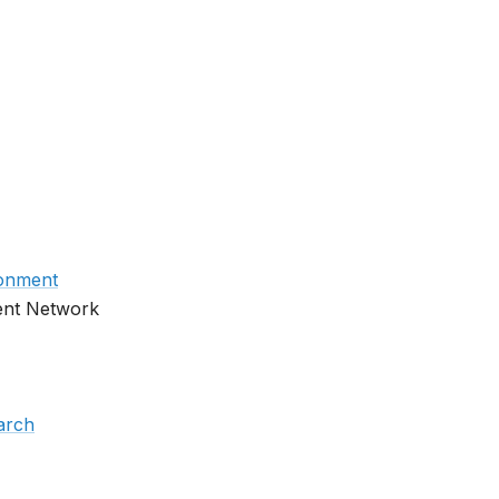
ronment
ent Network
earch