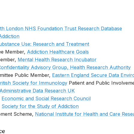
th London NHS Foundation Trust Research Database
Addiction
ubstance Use: Research and Treatment
tee Member,
Addiction Healthcare Goals
Member,
Mental Health Research Incubator
onfidentiality Advisory Group, Health Research Authority
mittee Public Member,
Eastern England Secure Data Envi
ritish Society for Immunology
Patient and Public Involvem
Administrative Data Research UK
,
Economic and Social Research Council
,
Society for the Study of Addiction
pment Scheme,
National Institute for Health and Care Res
ce