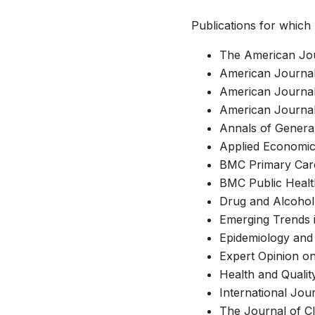
Publications for which 
The American Jou
American Journal
American Journal
American Journal
Annals of General
Applied Economi
BMC Primary Car
BMC Public Healt
Drug and Alcoho
Emerging Trends 
Epidemiology and 
Expert Opinion 
Health and Qualit
International Jour
The Journal of Cl